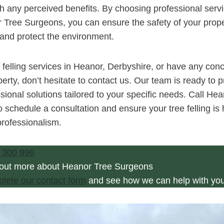
gh any perceived benefits. By choosing professional servi
 Tree Surgeons, you can ensure the safety of your prope
, and protect the environment.
e felling services in Heanor, Derbyshire, or have any con
erty, don’t hesitate to contact us. Our team is ready to 
sional solutions tailored to your specific needs. Call He
 schedule a consultation and ensure your tree felling is 
rofessionalism.
 300 996
 out more about Heanor Tree Surgeons
plete our contact form
and see how we can help with you