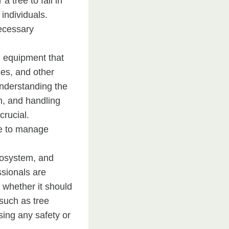
a tree to fall in
individuals.
necessary
d equipment that
es, and other
 understanding the
on, and handling
crucial.
se to manage
ecosystem, and
ssionals are
g whether it should
such as tree
sing any safety or