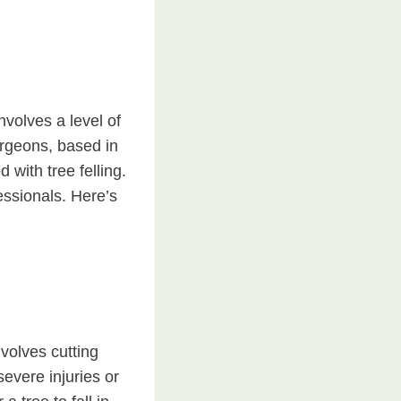
involves a level of
urgeons, based in
with tree felling.
essionals. Here’s
volves cutting
severe injuries or