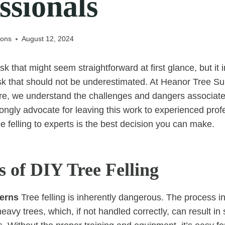
ssionals
eons
August 12, 2024
ask that might seem straightforward at first glance, but it 
sk that should not be underestimated. At Heanor Tree S
e, we understand the challenges and dangers associated 
ongly advocate for leaving this work to experienced prof
e felling to experts is the best decision you can make.
s of DIY Tree Felling
erns
Tree felling is inherently dangerous. The process in
eavy trees, which, if not handled correctly, can result in 