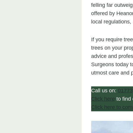
felling far outwei
offered by Heanor
local regulations
If you require tre
trees on your prop
advice and profes
Surgeons today to
utmost care and p
Call us on:
01773
Click here
to find
Click here to com