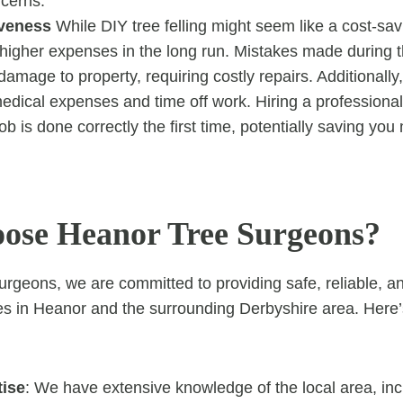
ncerns.
iveness
While DIY tree felling might seem like a cost-savi
 higher expenses in the long run. Mistakes made during t
damage to property, requiring costly repairs. Additionally, 
edical expenses and time off work. Hiring a professiona
ob is done correctly the first time, potentially saving yo
se Heanor Tree Surgeons?
rgeons, we are committed to providing safe, reliable, a
ices in Heanor and the surrounding Derbyshire area. Here
tise
: We have extensive knowledge of the local area, inc