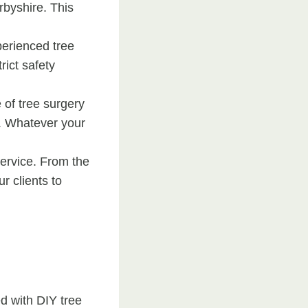
rbyshire. This
perienced tree
rict safety
e of tree surgery
e. Whatever your
ervice. From the
ur clients to
ed with DIY tree