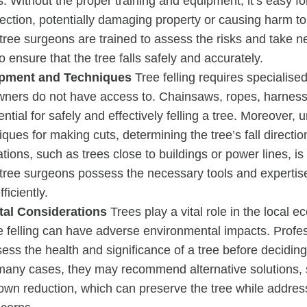
s. Without the proper training and equipment, it’s easy for 
ection, potentially damaging property or causing harm to 
tree surgeons are trained to assess the risks and take 
o ensure that the tree falls safely and accurately.
ipment and Techniques
Tree felling requires specialise
ers do not have access to. Chainsaws, ropes, harness
ential for safely and effectively felling a tree. Moreover,
iques for making cuts, determining the tree’s fall directi
tions, such as trees close to buildings or power lines, is 
 tree surgeons possess the necessary tools and experti
ficiently.
al Considerations
Trees play a vital role in the local 
e felling can have adverse environmental impacts. Profe
sess the health and significance of a tree before decidin
n many cases, they may recommend alternative solutions, 
own reduction, which can preserve the tree while addres