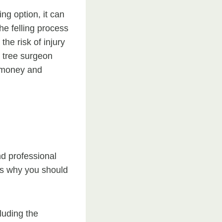
ng option, it can
he felling process
the risk of injury
l tree surgeon
u money and
nd professional
’s why you should
luding the