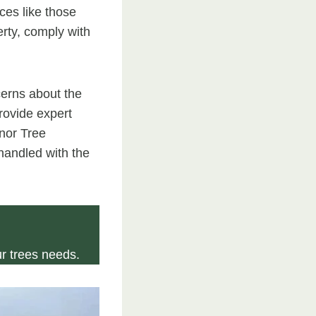
ces like those
rty, comply with
cerns about the
provide expert
anor Tree
handled with the
r trees needs.