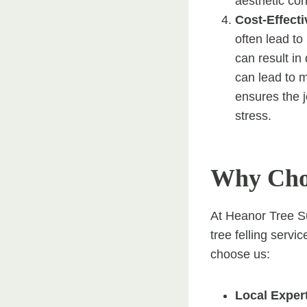
aesthetic co
Cost-Effect
often lead to
can result in 
can lead to m
ensures the j
stress.
Why Choo
At Heanor Tree Su
tree felling serv
choose us:
Local Exper