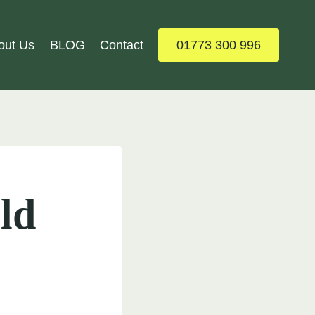
out Us
BLOG
Contact
01773 300 996
ld