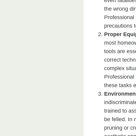
even fatalitie
the wrong dir
Professional 
precautions t
Proper Equ
most homeown
tools are ess
correct techn
complex situa
Professional
these tasks ef
Environment
indiscriminat
trained to as
be felled. I
pruning or cr