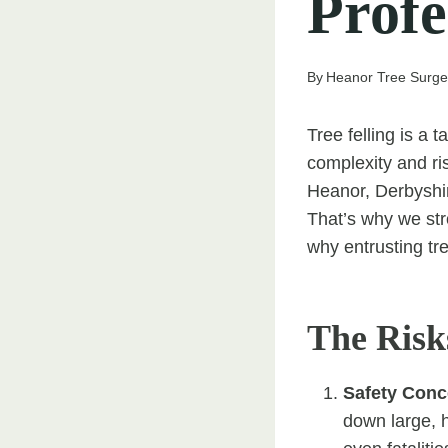
Profe
By
Heanor Tree Surg
Tree felling is a t
complexity and ri
Heanor, Derbyshir
That’s why we str
why entrusting tre
The Risk
Safety Conc
down large, h