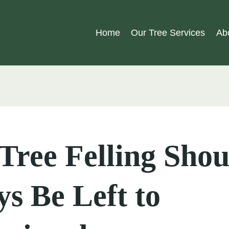
Home
Our Tree Services
Ab
ree Felling Shou
s Be Left to