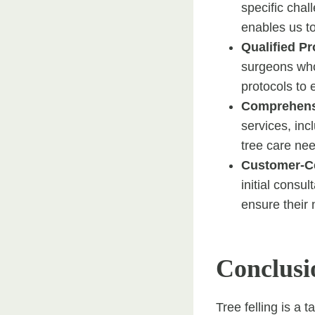
specific chal
enables us to
Qualified Pr
surgeons who 
protocols to 
Comprehens
services, in
tree care nee
Customer-C
initial consul
ensure their
Conclusi
Tree felling is a 