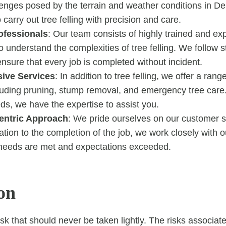
lenges posed by the terrain and weather conditions in De
 carry out tree felling with precision and care.
ofessionals
: Our team consists of highly trained and ex
understand the complexities of tree felling. We follow st
ensure that every job is completed without incident.
ive Services
: In addition to tree felling, we offer a rang
cluding pruning, stump removal, and emergency tree car
ds, we have the expertise to assist you.
entric Approach
: We pride ourselves on our customer s
tation to the completion of the job, we work closely with o
 needs are met and expectations exceeded.
on
task that should never be taken lightly. The risks associat