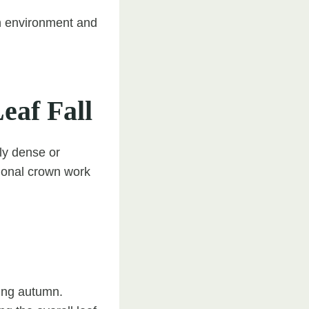
n environment and
af Fall
rly dense or
ional crown work
ing autumn.