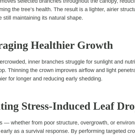
moves selected branches throughout the canopy, reducin
ing the tree’s health. The result is a lighter, airier struc
 still maintaining its natural shape.
raging Healthier Growth
ercrowded, inner branches struggle for sunlight and nutri
op. Thinning the crown improves airflow and light penetra
hier for longer and reducing early shedding.
nting Stress-Induced Leaf Dr
s — whether from poor structure, overgrowth, or enviro
 early as a survival response. By performing targeted cr