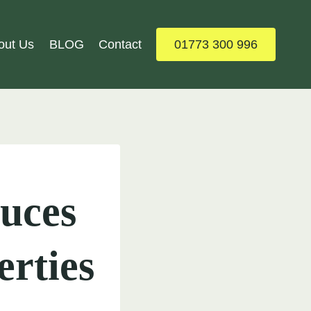
out Us
BLOG
Contact
01773 300 996
uces
erties