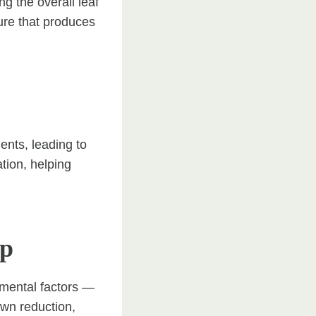
g the overall leaf
ture that produces
ents, leading to
tion, helping
op
nmental factors —
own reduction,