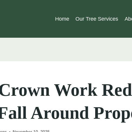
Home
Our Tree Services
Ab
Crown Work Red
Fall Around Prop
eons
November 10, 2025