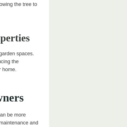
owing the tree to
perties
 garden spaces.
ucing the
ur home.
wners
 can be more
y maintenance and