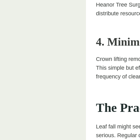
Heanor Tree Surge
distribute resourc
4. Minim
Crown lifting rem
This simple but e
frequency of clea
The Pra
Leaf fall might s
serious. Regular 