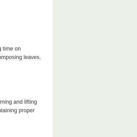
g time on
composing leaves.
ing and lifting
ntaining proper