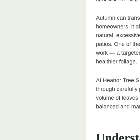
Autumn can transf
homeowners, it al
natural, excessiv
patios. One of th
work — a targeted
healthier foliage.
At Heanor Tree Su
through carefully 
volume of leaves 
balanced and man
Underst