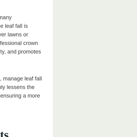
 many
leaf fall is
ver lawns or
ofessional crown
ity, and promotes
 manage leaf fall
nly lessens the
, ensuring a more
ts