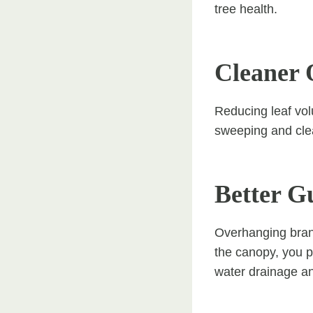
tree health.
Cleaner 
Reducing leaf vol
sweeping and clea
Better G
Overhanging branc
the canopy, you p
water drainage an