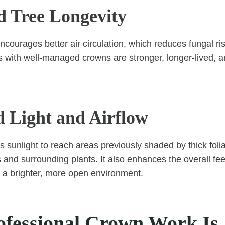
 Tree Longevity
ncourages better air circulation, which reduces fungal ri
es with well-managed crowns are stronger, longer-lived, a
 Light and Airflow
 sunlight to reach areas previously shaded by thick foli
 and surrounding plants. It also enhances the overall fee
 a brighter, more open environment.
fessional Crown Work Is