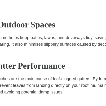
Outdoor Spaces
ume helps keep patios, lawns, and driveways tidy, savin
ring. It also minimises slippery surfaces caused by de
utter Performance
hes are the main cause of leaf-clogged gutters. By trimm
revent leaves from landing directly on your roofline, mai
d avoiding potential damp issues.