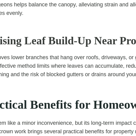
ons helps balance the canopy, alleviating strain and all
es evenly.
ising Leaf Build-Up Near Pro
oves lower branches that hang over roofs, driveways, or
ffective method limits where leaves can accumulate, red
ning and the risk of blocked gutters or drains around yo
ctical Benefits for Homeo
eem like a minor inconvenience, but its long-term impact
crown work brings several practical benefits for propert