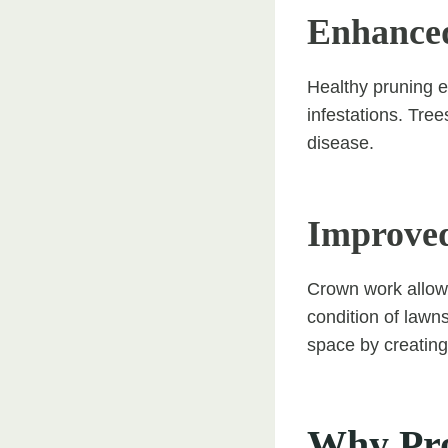
Enhanced
Healthy pruning e
infestations. Tre
disease.
Improved
Crown work allows
condition of lawns
space by creating
Why Pro