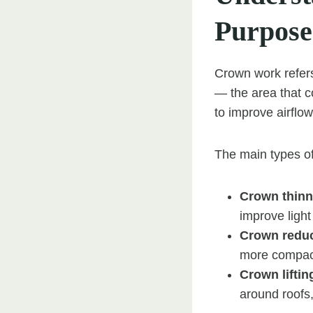
Purpose
Crown work refers
— the area that c
to improve airflo
The main types of
Crown thinn
improve light
Crown reduc
more compac
Crown liftin
around roofs