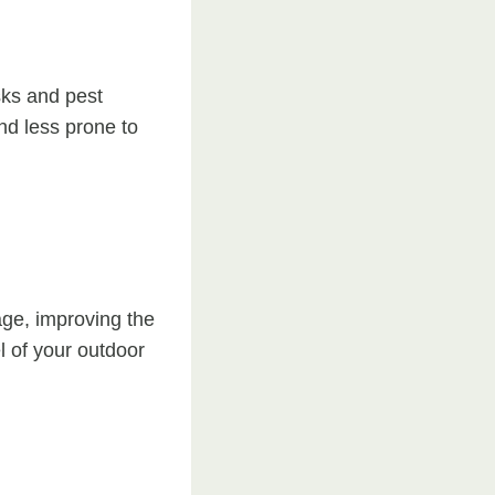
sks and pest
nd less prone to
age, improving the
l of your outdoor