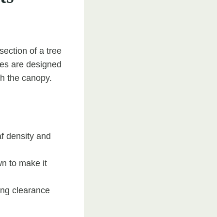
ection of a tree
ues are designed
gh the canopy.
f density and
wn to make it
ing clearance