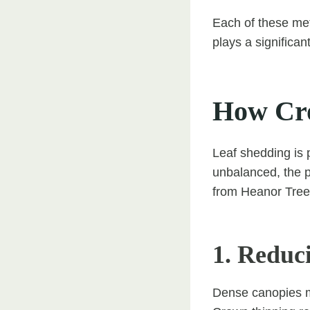
Each of these me
plays a significant
How Cro
Leaf shedding is 
unbalanced, the 
from Heanor Tree 
1. Reduc
Dense canopies m