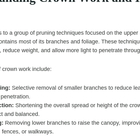
 to a group of pruning techniques focused on the upper s
ontains most of its branches and foliage. These techniq
w, reduce weight, and allow more light to penetrate throu
 crown work include:
ing:
Selective removal of smaller branches to reduce lea
 penetration.
tion:
Shortening the overall spread or height of the cro
t and balanced.
g:
Removing lower branches to raise the canopy, improv
, fences, or walkways.