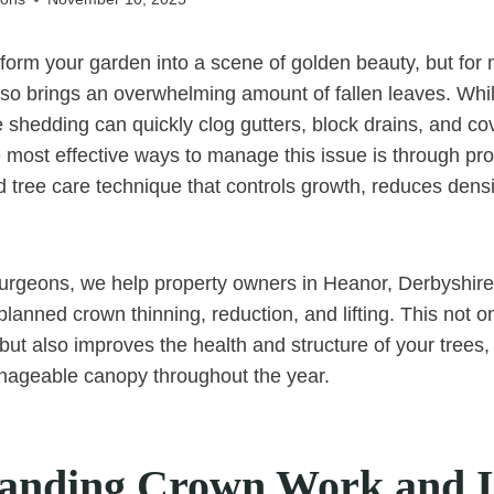
orm your garden into a scene of golden beauty, but for
so brings an overwhelming amount of fallen leaves. While 
e shedding can quickly clog gutters, block drains, and co
e most effective ways to manage this issue is through pr
 tree care technique that controls growth, reduces dens
rgeons, we help property owners in Heanor, Derbyshire,
planned crown thinning, reduction, and lifting. This not o
but also improves the health and structure of your trees
ageable canopy throughout the year.
anding Crown Work and I