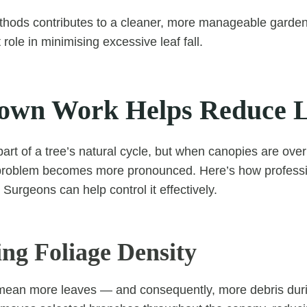
thods contributes to a cleaner, more manageable garde
 role in minimising excessive leaf fall.
wn Work Helps Reduce Le
part of a tree’s natural cycle, but when canopies are ove
problem becomes more pronounced. Here’s how profess
Surgeons can help control it effectively.
ing Foliage Density
ean more leaves — and consequently, more debris dur