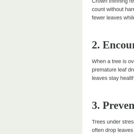
Crown thinning re
count without harm
fewer leaves while
2. Encou
When a tree is ov
premature leaf dr
leaves stay healt
3. Preve
Trees under stres
often drop leaves